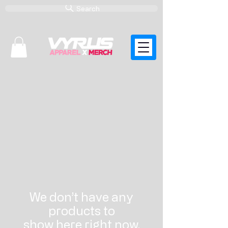
Search
ACCESSORIES WHOLESALE
We don’t have any
products to
show here right now.