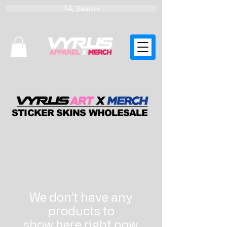
Search
STICKER SKINS WHOLESALE
We don’t have any
products to
show here right now.